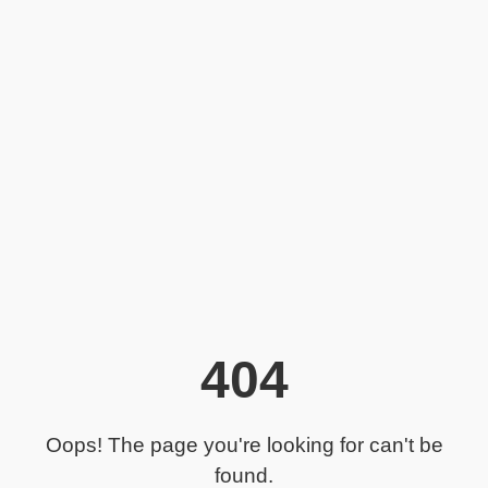
404
Oops! The page you're looking for can't be
found.