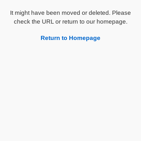
It might have been moved or deleted. Please
check the URL or return to our homepage.
Return to Homepage